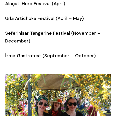
Alaçatı Herb Festival (April)
Urla Artichoke Festival (April – May)
Seferihisar Tangerine Festival (November –
December)
İzmir Gastrofest (September – October)