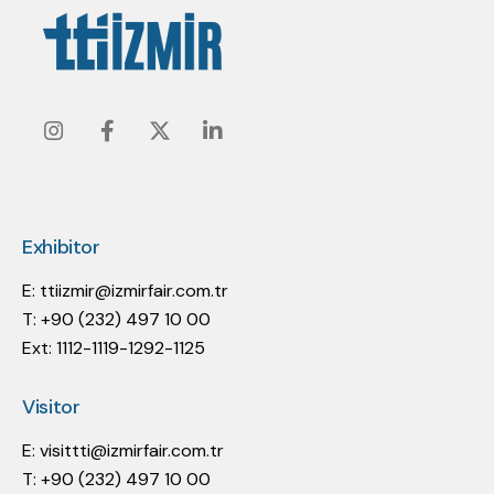
Instagram
Facebook
Twitter
Linkedin
Exhibitor
E:
ttiizmir@izmirfair.com.tr
T: +90 (232) 497 10 00
Ext: 1112-1119-1292-1125
Visitor
E:
visittti@izmirfair.com.tr
T: +90 (232) 497 10 00